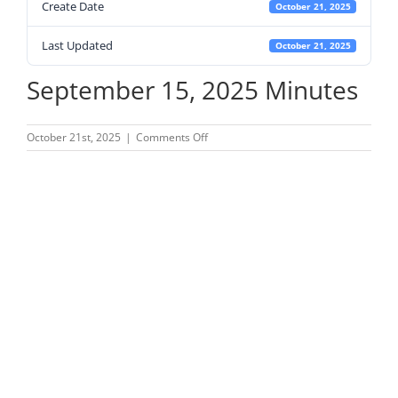
Create Date
October 21, 2025
Last Updated
October 21, 2025
September 15, 2025 Minutes
on
October 21st, 2025
|
Comments Off
September
15,
2025
Minutes