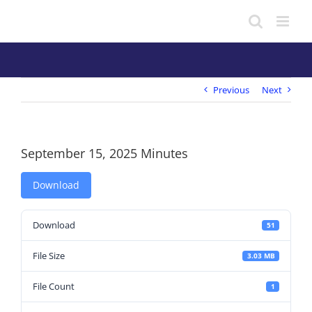
Skip
to
content
Previous
Next
September 15, 2025 Minutes
Download
Download
51
File Size
3.03 MB
File Count
1