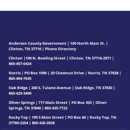
Anderson County Government | 100 North Main St. |
Clinton, TN 37716 |
Phone Directory
Clinton |100 N. Bowling Street | Clinton, TN 37716-2971 |
865-457-0424
Norris | PO Box 1090 | 20 Chestnut Drive | Norris, TN 37828 |
865-494-7645
Oak Ridge | 200 S. Tulane Avenue | Oak Ridge, TN 37830 |
865-425-3400
Oliver Springs | 717 Main Street | PO Box 303 | Oliver
Springs, TN 37840 | 865-435-7722
Rocky Top | 195 S Main Street | PO Box 66 | Rocky Top, TN
37769-2204 | 865-426-2838