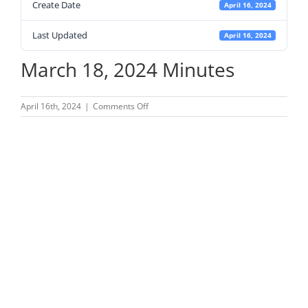
Create Date
April 16, 2024
Last Updated
April 16, 2024
March 18, 2024 Minutes
on
April 16th, 2024
|
Comments Off
March
18,
2024
Minutes