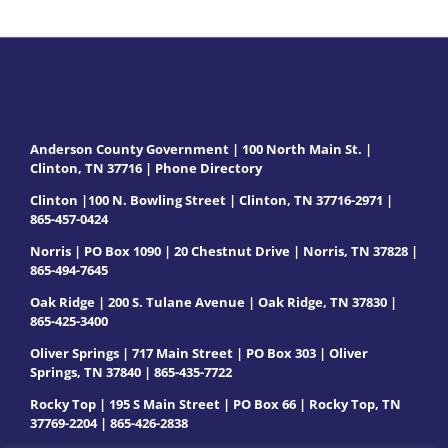
Anderson County Government | 100 North Main St. |
Clinton, TN 37716 |
Phone Directory
Clinton |100 N. Bowling Street | Clinton, TN 37716-2971 |
865-457-0424
Norris | PO Box 1090 | 20 Chestnut Drive | Norris, TN 37828 |
865-494-7645
Oak Ridge | 200 S. Tulane Avenue | Oak Ridge, TN 37830 |
865-425-3400
Oliver Springs | 717 Main Street | PO Box 303 | Oliver
Springs, TN 37840 | 865-435-7722
Rocky Top | 195 S Main Street | PO Box 66 | Rocky Top, TN
37769-2204 | 865-426-2838