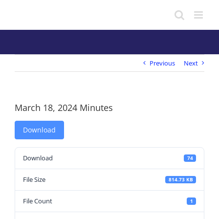
Skip
to
content
Previous
Next
March 18, 2024 Minutes
Download
Download
74
File Size
814.73 KB
File Count
1