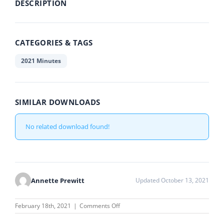
DESCRIPTION
CATEGORIES & TAGS
2021 Minutes
SIMILAR DOWNLOADS
No related download found!
Annette Prewitt
Updated October 13, 2021
on
February 18th, 2021
|
Comments Off
January
19,