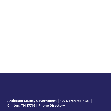
2021
Minutes
Anderson County Government | 100 North Main St. |
Clinton, TN 37716 |
Phone Directory