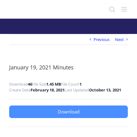
Skip
to
content
Previous
Next
January 19, 2021 Minutes
Download
46
File Size
1.45 MB
File Count
1
Create Date
February 18, 2021
Last Updated
October 13, 2021
Download