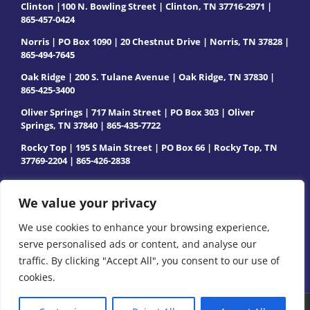
Clinton |100 N. Bowling Street | Clinton, TN 37716-2971 |
865-457-0424
Norris | PO Box 1090 | 20 Chestnut Drive | Norris, TN 37828 |
865-494-7645
Oak Ridge | 200 S. Tulane Avenue | Oak Ridge, TN 37830 |
865-425-3400
Oliver Springs | 717 Main Street | PO Box 303 | Oliver
Springs, TN 37840 | 865-435-7722
Rocky Top | 195 S Main Street | PO Box 66 | Rocky Top, TN
37769-2204 | 865-426-2838
We value your privacy
We use cookies to enhance your browsing experience,
serve personalised ads or content, and analyse our
traffic. By clicking "Accept All", you consent to our use of
cookies.