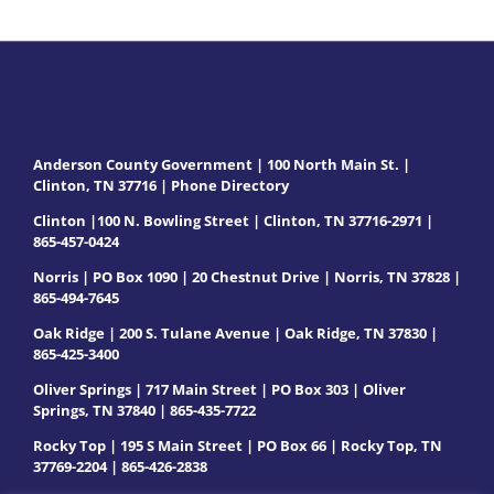
Anderson County Government | 100 North Main St. |
Clinton, TN 37716 |
Phone Directory
Clinton |100 N. Bowling Street | Clinton, TN 37716-2971 |
865-457-0424
Norris | PO Box 1090 | 20 Chestnut Drive | Norris, TN 37828 |
865-494-7645
Oak Ridge | 200 S. Tulane Avenue | Oak Ridge, TN 37830 |
865-425-3400
Oliver Springs | 717 Main Street | PO Box 303 | Oliver
Springs, TN 37840 | 865-435-7722
Rocky Top | 195 S Main Street | PO Box 66 | Rocky Top, TN
37769-2204 | 865-426-2838