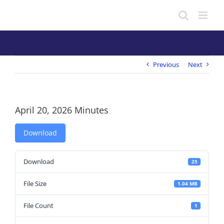
Skip
to
content
Previous
Next
April 20, 2026 Minutes
Download
Download
25
File Size
1.04 MB
File Count
1