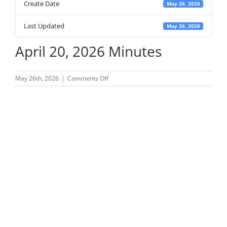
Create Date
May 26, 2026
Last Updated
May 26, 2026
April 20, 2026 Minutes
on
May 26th, 2026
|
Comments Off
April
20,
2026
Minutes